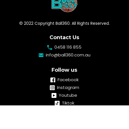
© 2022 Copyright Ball360. All Rights Reserved.
Contact Us
0458 116 855
info@ball360.com.au
Follow us
Facebook
Instagram
Youtube
Tiktok
Linkedin
Quick links