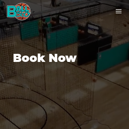
Book Now