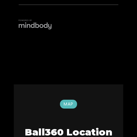
MAP
Ball360 Location