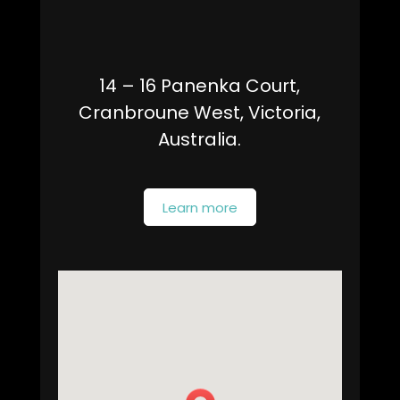
14 – 16 Panenka Court,
Cranbroune West, Victoria,
Australia.
Learn more