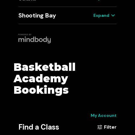
Basketball
Academy
Bookings